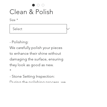
Clean & Polish
Size
*
- Polishing:
We carefully polish your pieces 
to enhance their shine without 
damaging the surface, ensuring 
they look as good as new.
*
- Stone Setting Inspection:
During the polishing process, we 
also check the settings of your 
stones for security and integrity.