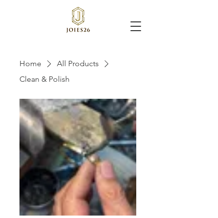
Home
All Products
Clean & Polish